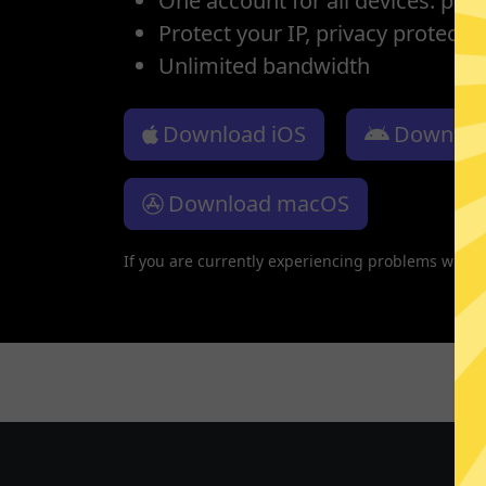
One account for all devices: pho
Protect your IP, privacy protectio
Unlimited bandwidth
Download iOS
Downloa
Download macOS
If you are currently experiencing problems with 