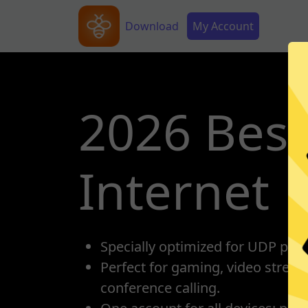
Skip to main content
Main navigation
Secondary Menu
Download
My Account
2026 Best
Internet
Specially optimized for UDP prot
Perfect for gaming, video strea
conference calling.