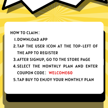
nes, tablets or computers
n, no activity or connection logs
d Android
Download Windows
your app, please redownload the app!