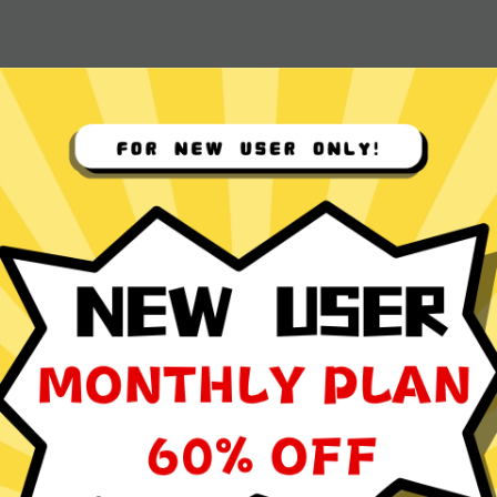
 App for
ocol
ming, social media browsing, and video